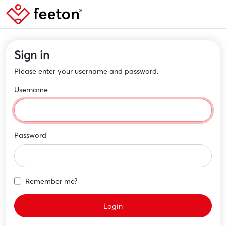
Sign in
Please enter your username and password.
Username
Password
Remember me?