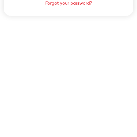
Forgot your password?